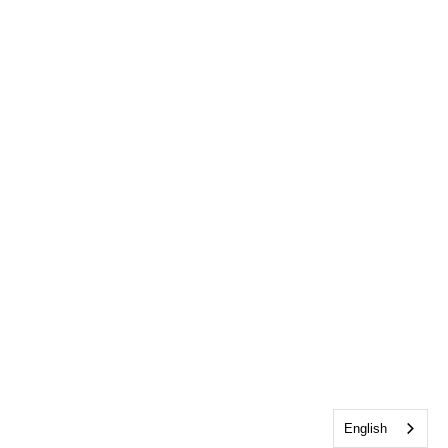
English