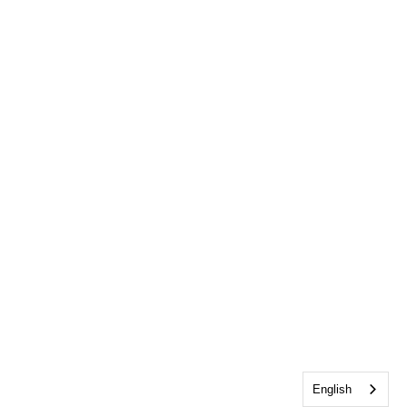
English