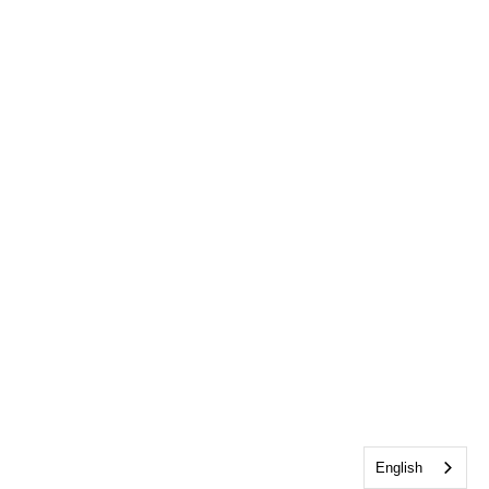
English