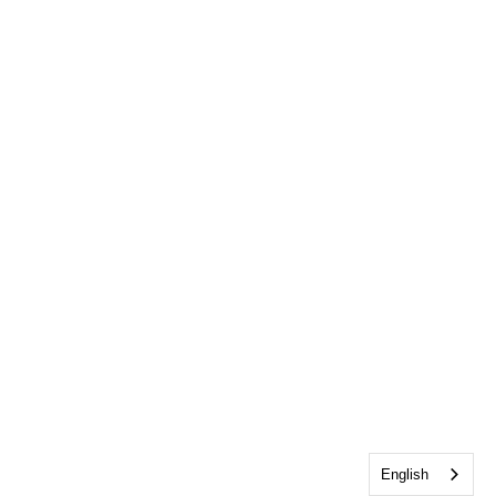
English