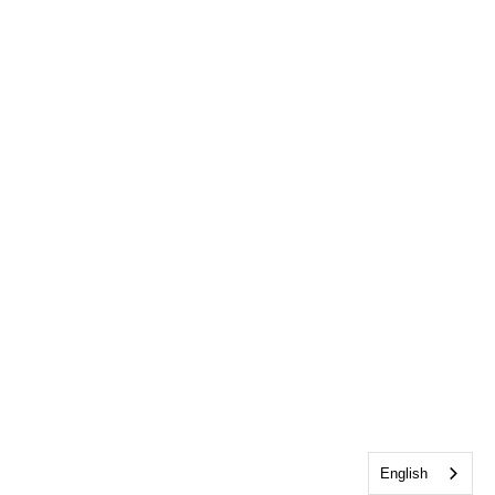
English