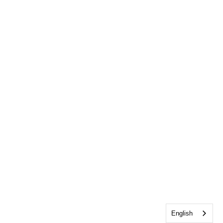
English