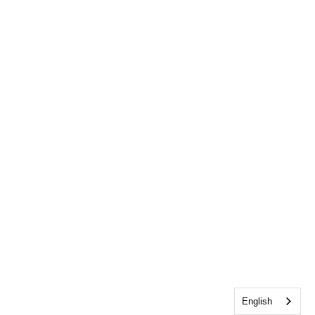
English