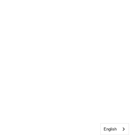
English