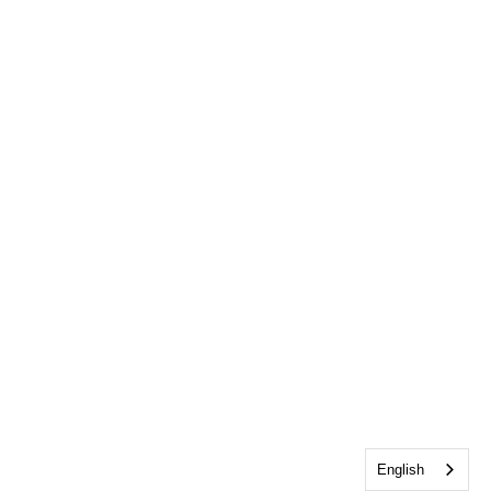
English