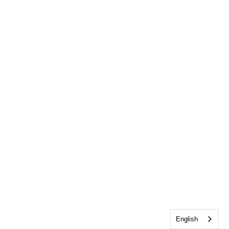
English