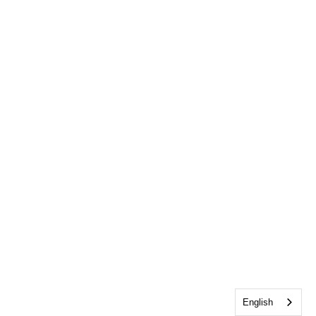
English