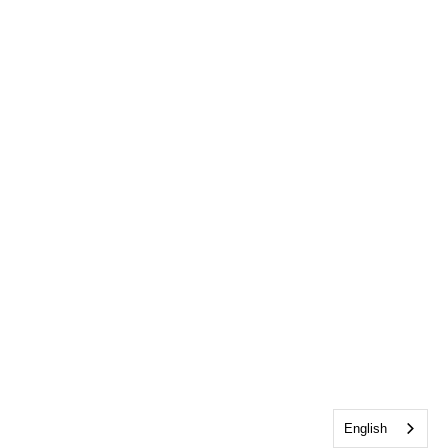
English