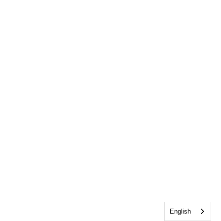
English