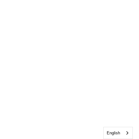
English