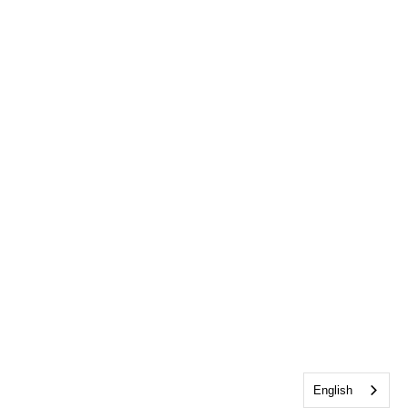
English