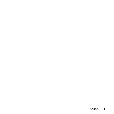
English