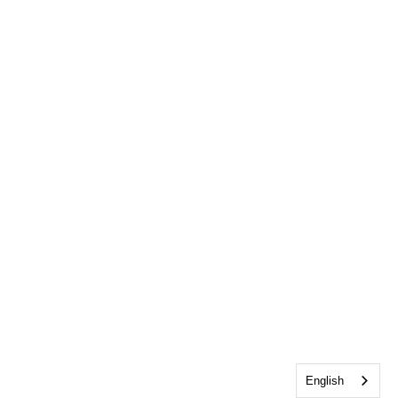
English