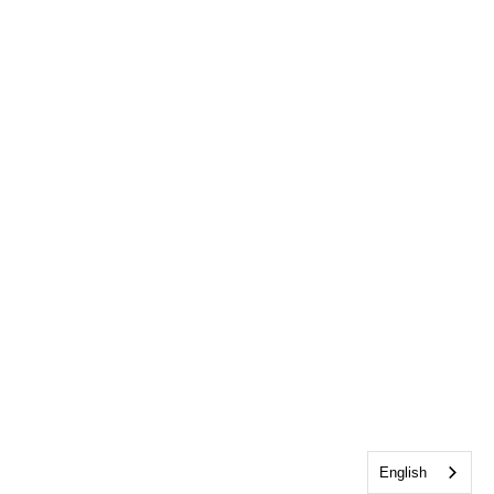
English