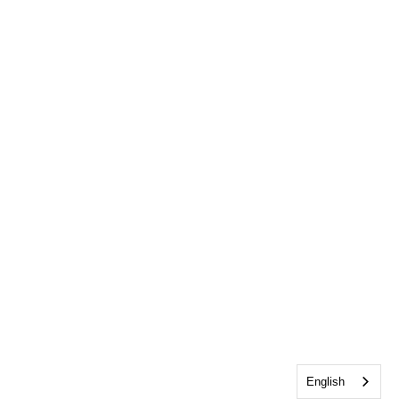
English