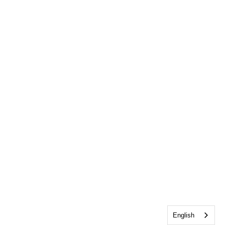
English