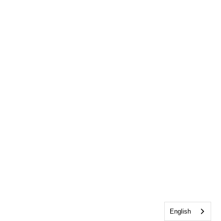
English