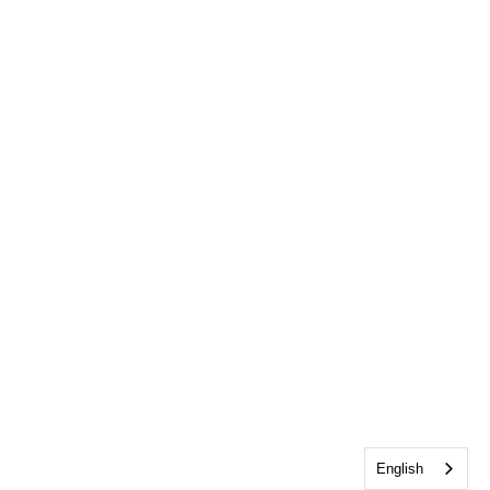
English