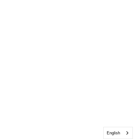
English