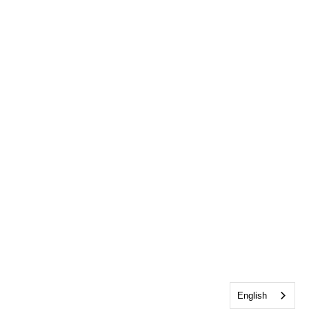
English