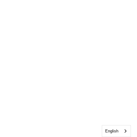
English