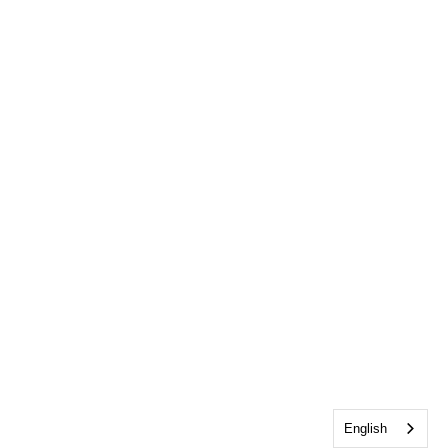
English