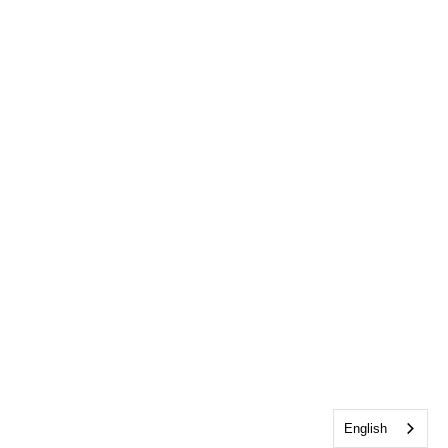
English