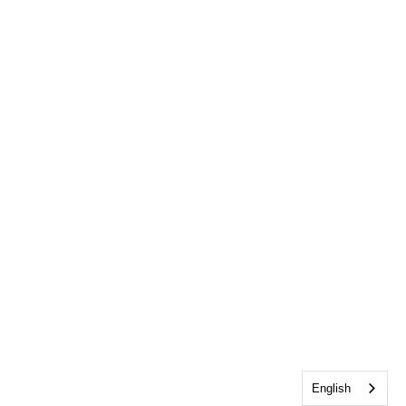
English