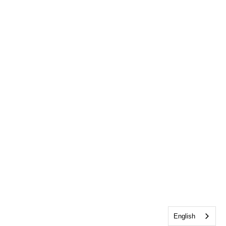
English