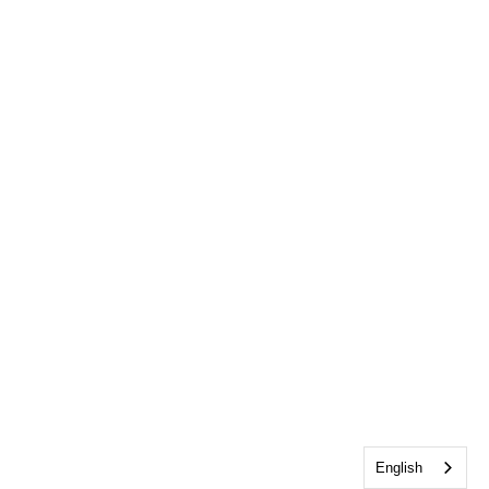
English