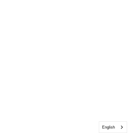
English