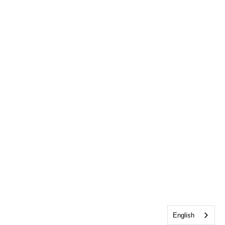
English