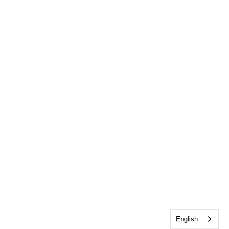
English