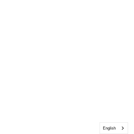
English