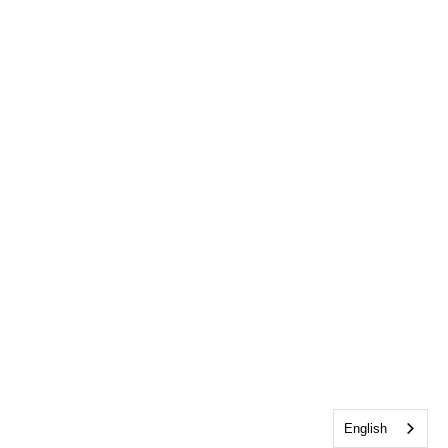
English