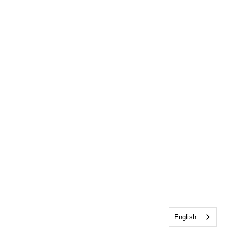
English