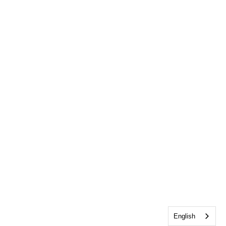
English