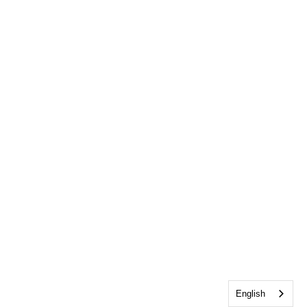
English