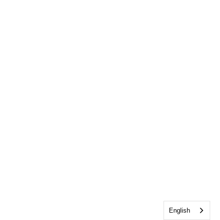
English