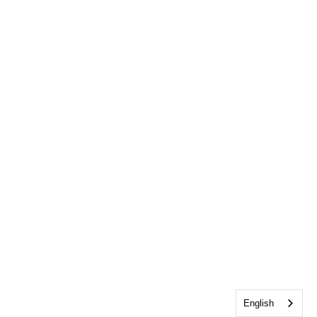
English