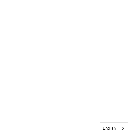
English