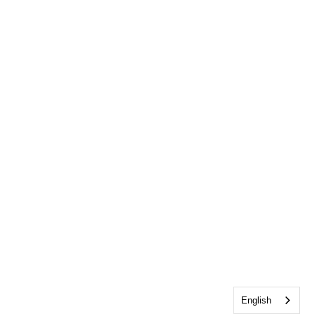
English