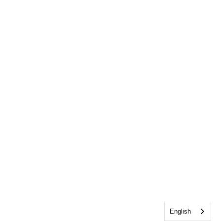
English