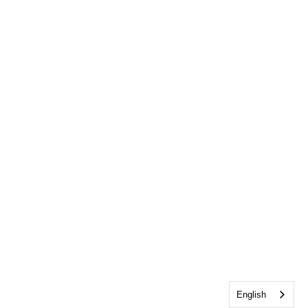
English