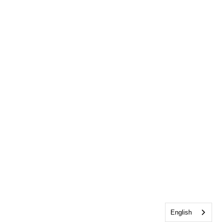
English