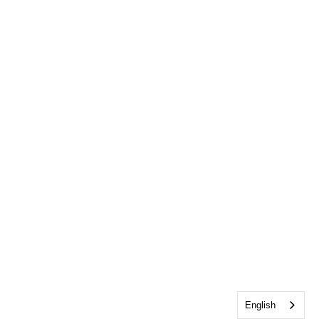
English