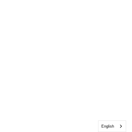
English