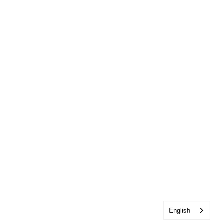
English