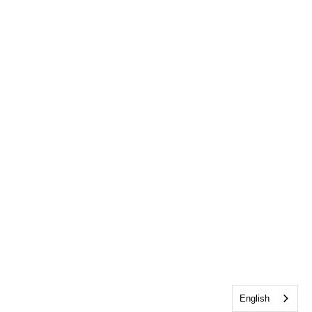
English