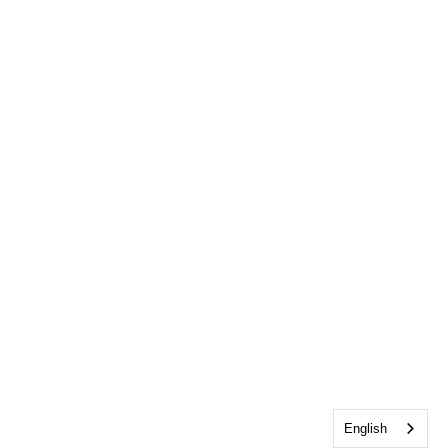
English